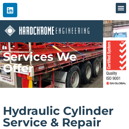
Services We
Offer
Hydraulic Cylinder
Service & Repair