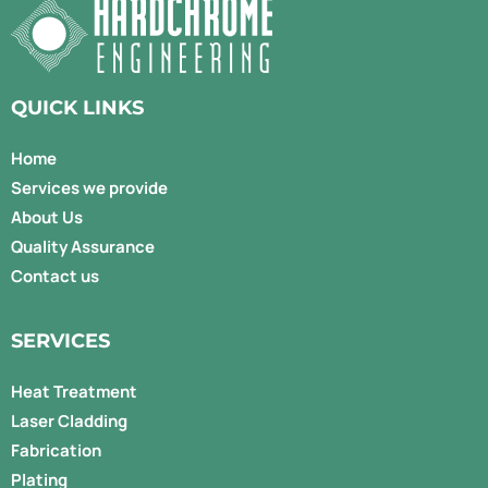
QUICK LINKS
Home
Services we provide
About Us
Quality Assurance
Contact us
SERVICES
Heat Treatment
Laser Cladding
Fabrication
Plating