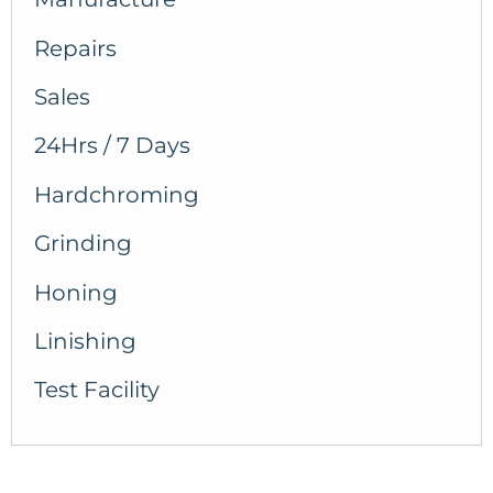
Repairs
Sales
24Hrs / 7 Days
Hardchroming
Grinding
Honing
Linishing
Test Facility