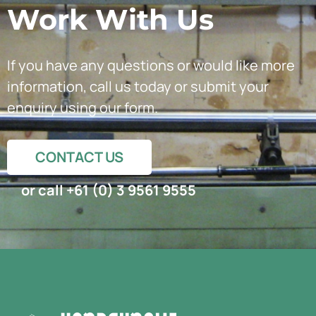
Work With Us
If you have any questions or would like more
information, call us today or submit your
enquiry using our form.
CONTACT US
or call +61 (0) 3 9561 9555