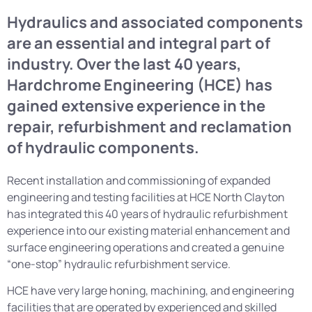
Hydraulics and associated components
are an essential and integral part of
industry. Over the last 40 years,
Hardchrome Engineering (HCE) has
gained extensive experience in the
repair, refurbishment and reclamation
of hydraulic components.
Recent installation and commissioning of expanded
engineering and testing facilities at HCE North Clayton
has integrated this 40 years of hydraulic refurbishment
experience into our existing material enhancement and
surface engineering operations and created a genuine
“one-stop” hydraulic refurbishment service.
HCE have very large honing, machining, and engineering
facilities that are operated by experienced and skilled