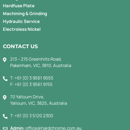
Hardfuse Plate
Machining & Grinding
Hydraulic Service
Electroless Nickel
CONTACT US
213 – 215 Greenhills Road,
Pakenham, VIC, 3810, Australia
T: +61 (0) 3 9561 9555
F: +61 (0) 3 9561 9155
70 Yallourn Drive,
Yallourn, VIC, 3825, Australia
T: +61 (0) 3 5120 2300
Admin:
office@hardchrome.com.au