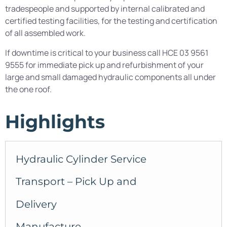
tradespeople and supported by internal calibrated and
certified testing facilities, for the testing and certification
of all assembled work.
If downtime is critical to your business call HCE 03 9561
9555 for immediate pick up and refurbishment of your
large and small damaged hydraulic components all under
the one roof.
Highlights
Hydraulic Cylinder Service
Transport – Pick Up and
Delivery
Manufacture